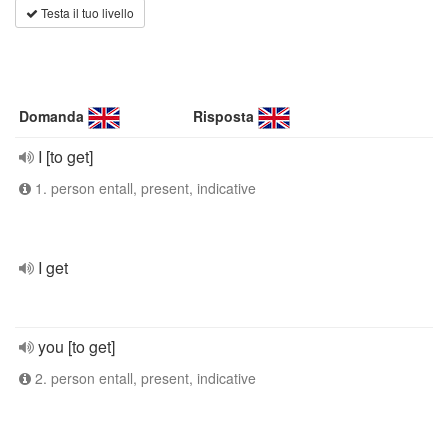
Testa il tuo livello
Domanda
Risposta
I [to get]
1. person entall, present, indicative
I get
you [to get]
2. person entall, present, indicative