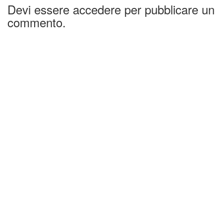
Devi essere accedere per pubblicare un
commento.