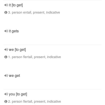
it [to get]
3. person entall, present, indicative
it gets
we [to get]
1. person flertall, present, indicative
we get
you [to get]
2. person flertall, present, indicative