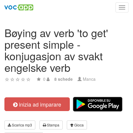
Toggl
navig
Bøying av verb 'to get'
present simple -
konjugasjon av svakt
engelske verb
0
8 schede
Manca
inizia ad imparare
Scarica mp3
Stampa
Gioca