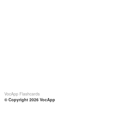
VocApp Flashcards
© Copyright 2026 VocApp
02-798 Mielczarskiego 8/58
Warsaw, Poland (EU)