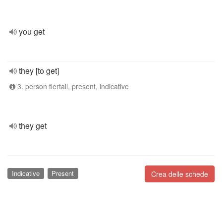
you get
they [to get]
3. person flertall, present, indicative
they get
Indicative
Present
Crea delle schede