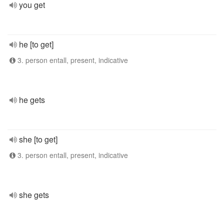
you get
he [to get]
3. person entall, present, indicative
he gets
she [to get]
3. person entall, present, indicative
she gets