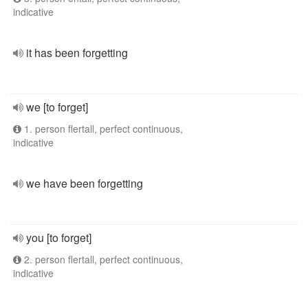
indicative
it has been forgetting
we [to forget]
1. person flertall, perfect continuous,
indicative
we have been forgetting
you [to forget]
2. person flertall, perfect continuous,
indicative