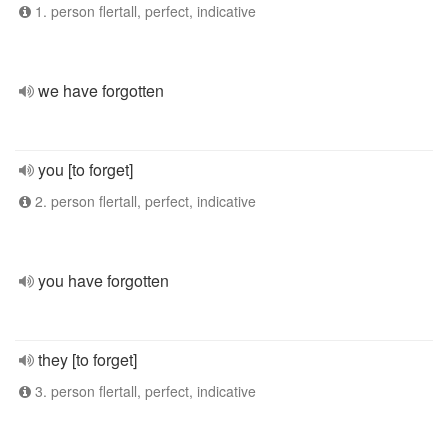
1. person flertall, perfect, indicative
we have forgotten
you [to forget]
2. person flertall, perfect, indicative
you have forgotten
they [to forget]
3. person flertall, perfect, indicative