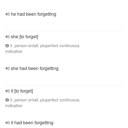
he had been forgetting
she [to forget]
3. person entall, pluperfect continuous,
indicative
she had been forgetting
it [to forget]
3. person entall, pluperfect continuous,
indicative
it had been forgetting