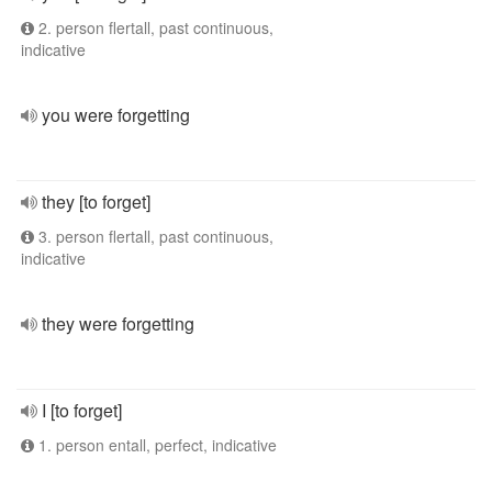
2. person flertall, past continuous,
indicative
you were forgetting
they [to forget]
3. person flertall, past continuous,
indicative
they were forgetting
I [to forget]
1. person entall, perfect, indicative