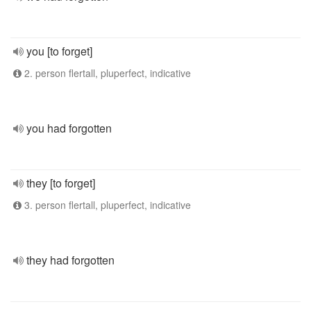
you [to forget]
2. person flertall, pluperfect, indicative
you had forgotten
they [to forget]
3. person flertall, pluperfect, indicative
they had forgotten