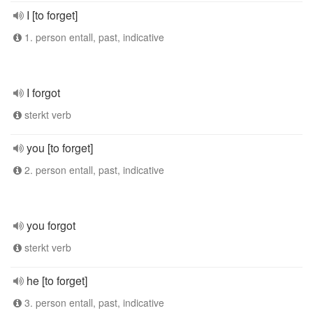
I [to forget]
1. person entall, past, indicative
I forgot
sterkt verb
you [to forget]
2. person entall, past, indicative
you forgot
sterkt verb
he [to forget]
3. person entall, past, indicative