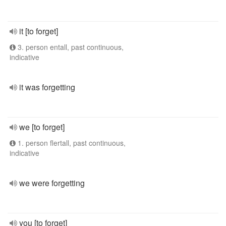
it [to forget]
3. person entall, past continuous,
indicative
it was forgetting
we [to forget]
1. person flertall, past continuous,
indicative
we were forgetting
you [to forget]