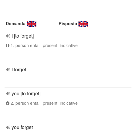
Domanda
Risposta
I [to forget]
1. person entall, present, indicative
I forget
you [to forget]
2. person entall, present, indicative
you forget