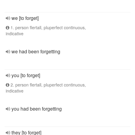
we [to forget]
1. person flertall, pluperfect continuous,
indicative
we had been forgetting
you [to forget]
2. person flertall, pluperfect continuous,
indicative
you had been forgetting
they [to forget]