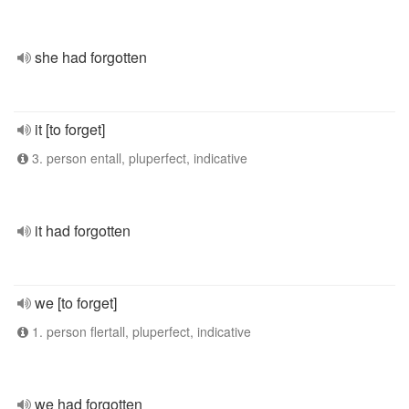
she had forgotten
it [to forget]
3. person entall, pluperfect, indicative
it had forgotten
we [to forget]
1. person flertall, pluperfect, indicative
we had forgotten