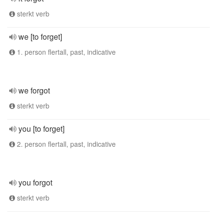
sterkt verb
we [to forget]
1. person flertall, past, indicative
we forgot
sterkt verb
you [to forget]
2. person flertall, past, indicative
you forgot
sterkt verb