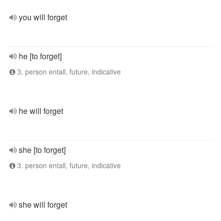
you will forget
he [to forget]
3. person entall, future, indicative
he will forget
she [to forget]
3. person entall, future, indicative
she will forget