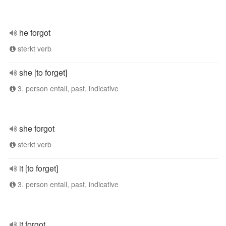
he forgot
sterkt verb
she [to forget]
3. person entall, past, indicative
she forgot
sterkt verb
it [to forget]
3. person entall, past, indicative
it forgot