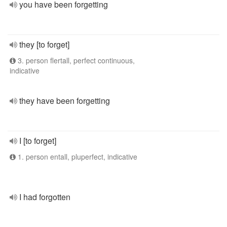
you have been forgetting
they [to forget]
3. person flertall, perfect continuous,
indicative
they have been forgetting
I [to forget]
1. person entall, pluperfect, indicative
I had forgotten