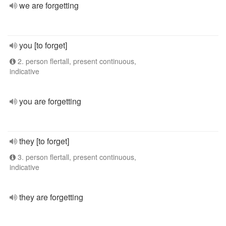
we are forgetting
you [to forget]
2. person flertall, present continuous,
indicative
you are forgetting
they [to forget]
3. person flertall, present continuous,
indicative
they are forgetting