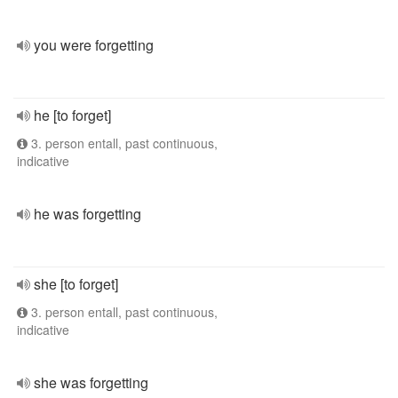
you were forgetting
he [to forget]
3. person entall, past continuous,
indicative
he was forgetting
she [to forget]
3. person entall, past continuous,
indicative
she was forgetting