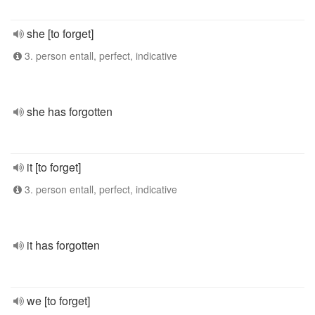
she [to forget]
3. person entall, perfect, indicative
she has forgotten
it [to forget]
3. person entall, perfect, indicative
it has forgotten
we [to forget]