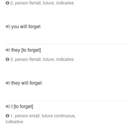
2. person flertall, future, indicative
you will forget
they [to forget]
3. person flertall, future, indicative
they will forget
I [to forget]
1. person entall, future continuous,
indicative