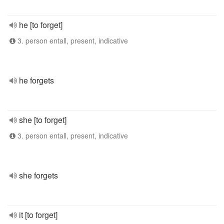
he [to forget]
3. person entall, present, indicative
he forgets
she [to forget]
3. person entall, present, indicative
she forgets
it [to forget]