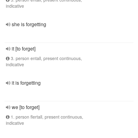
indicative
she is forgetting
it [to forget]
3. person entall, present continuous,
indicative
it is forgetting
we [to forget]
1. person flertall, present continuous,
indicative