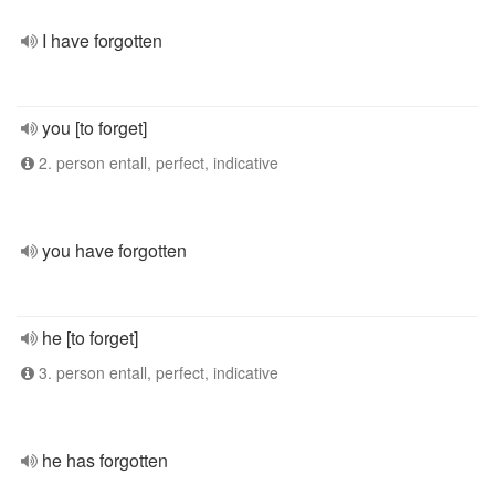
I have forgotten
you [to forget]
2. person entall, perfect, indicative
you have forgotten
he [to forget]
3. person entall, perfect, indicative
he has forgotten