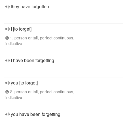
they have forgotten
I [to forget]
1. person entall, perfect continuous,
indicative
I have been forgetting
you [to forget]
2. person entall, perfect continuous,
indicative
you have been forgetting