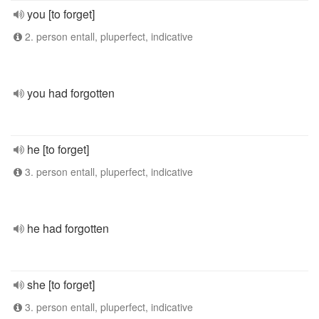
you [to forget]
2. person entall, pluperfect, indicative
you had forgotten
he [to forget]
3. person entall, pluperfect, indicative
he had forgotten
she [to forget]
3. person entall, pluperfect, indicative