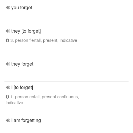
you forget
they [to forget]
3. person flertall, present, indicative
they forget
I [to forget]
1. person entall, present continuous,
indicative
I am forgetting