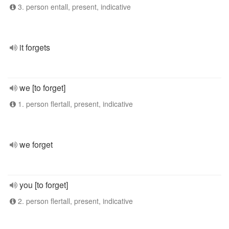
3. person entall, present, indicative
it forgets
we [to forget]
1. person flertall, present, indicative
we forget
you [to forget]
2. person flertall, present, indicative