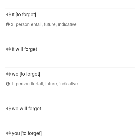
it [to forget]
3. person entall, future, indicative
it will forget
we [to forget]
1. person flertall, future, indicative
we will forget
you [to forget]