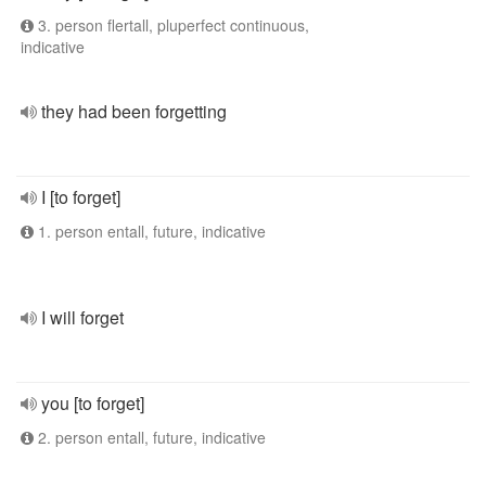
3. person flertall, pluperfect continuous,
indicative
they had been forgetting
I [to forget]
1. person entall, future, indicative
I will forget
you [to forget]
2. person entall, future, indicative