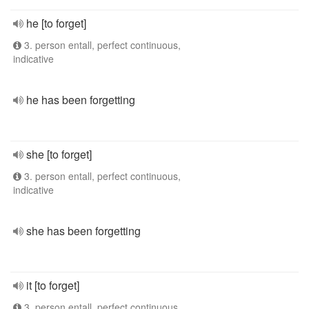
he [to forget]
3. person entall, perfect continuous,
indicative
he has been forgetting
she [to forget]
3. person entall, perfect continuous,
indicative
she has been forgetting
it [to forget]
3. person entall, perfect continuous,