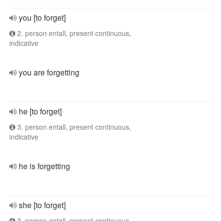
you [to forget]
2. person entall, present continuous,
indicative
you are forgetting
he [to forget]
3. person entall, present continuous,
indicative
he is forgetting
she [to forget]
3. person entall, present continuous,