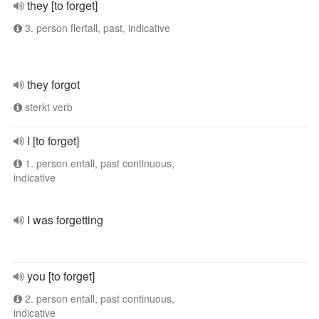
they [to forget]
3. person flertall, past, indicative
they forgot
sterkt verb
I [to forget]
1. person entall, past continuous,
indicative
I was forgetting
you [to forget]
2. person entall, past continuous,
indicative