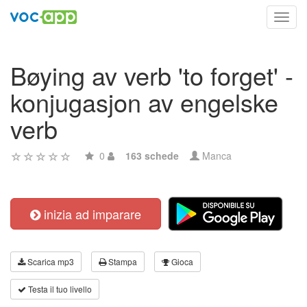
Toggl
navig
Bøying av verb 'to forget' -
konjugasjon av engelske
verb
0
163 schede
Manca
inizia ad imparare
Scarica mp3
Stampa
Gioca
Testa il tuo livello