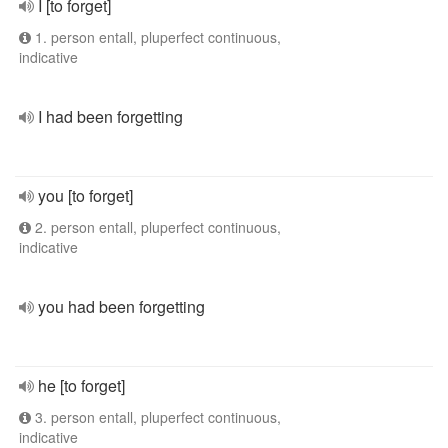
I [to forget]
1. person entall, pluperfect continuous,
indicative
I had been forgetting
you [to forget]
2. person entall, pluperfect continuous,
indicative
you had been forgetting
he [to forget]
3. person entall, pluperfect continuous,
indicative