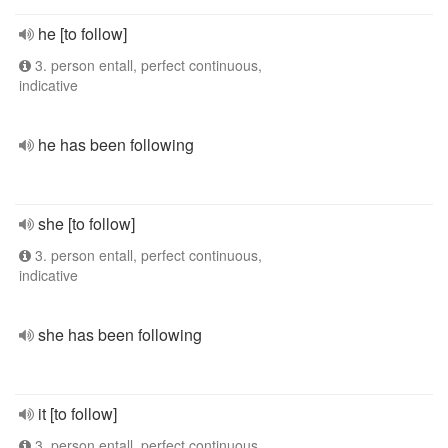
he [to follow]
3. person entall, perfect continuous,
indicative
he has been following
she [to follow]
3. person entall, perfect continuous,
indicative
she has been following
it [to follow]
3. person entall, perfect continuous,