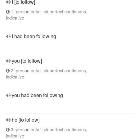
I [to follow]
1. person entall, pluperfect continuous,
indicative
I had been following
you [to follow]
2. person entall, pluperfect continuous,
indicative
you had been following
he [to follow]
3. person entall, pluperfect continuous,
indicative