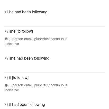
he had been following
she [to follow]
3. person entall, pluperfect continuous,
indicative
she had been following
it [to follow]
3. person entall, pluperfect continuous,
indicative
it had been following