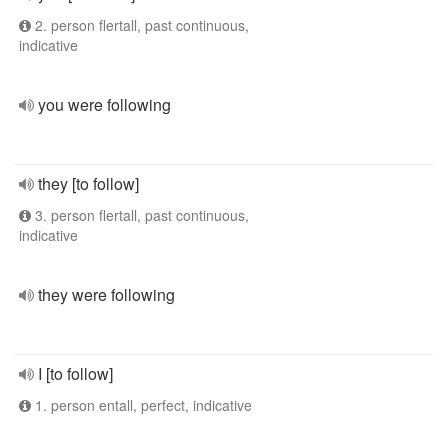
2. person flertall, past continuous,
indicative
you were following
they [to follow]
3. person flertall, past continuous,
indicative
they were following
I [to follow]
1. person entall, perfect, indicative