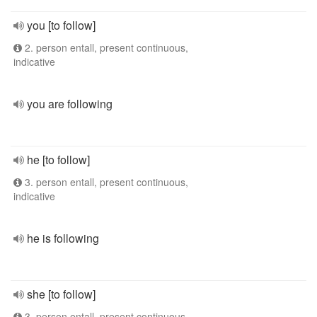
you [to follow]
2. person entall, present continuous,
indicative
you are following
he [to follow]
3. person entall, present continuous,
indicative
he is following
she [to follow]
3. person entall, present continuous,