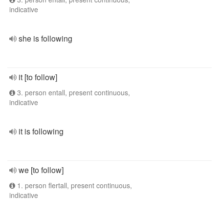
indicative
she is following
it [to follow]
3. person entall, present continuous,
indicative
it is following
we [to follow]
1. person flertall, present continuous,
indicative