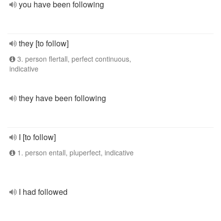
you have been following
they [to follow]
3. person flertall, perfect continuous,
indicative
they have been following
I [to follow]
1. person entall, pluperfect, indicative
I had followed