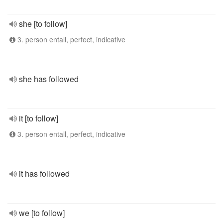
she [to follow]
3. person entall, perfect, indicative
she has followed
it [to follow]
3. person entall, perfect, indicative
it has followed
we [to follow]