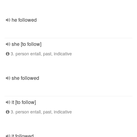
he followed
she [to follow]
3. person entall, past, indicative
she followed
it [to follow]
3. person entall, past, indicative
it followed