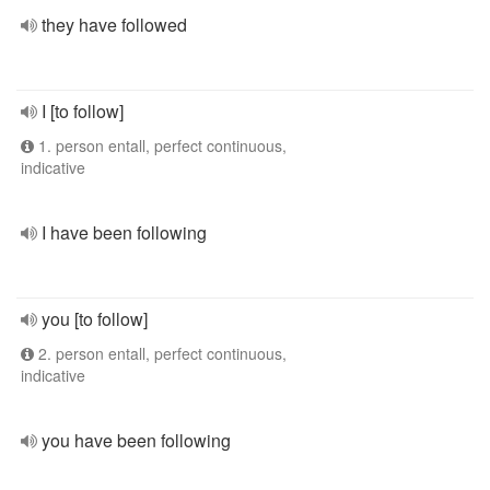
they have followed
I [to follow]
1. person entall, perfect continuous,
indicative
I have been following
you [to follow]
2. person entall, perfect continuous,
indicative
you have been following