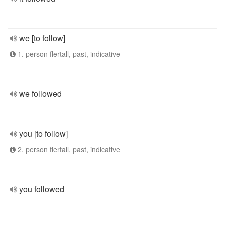
we [to follow]
1. person flertall, past, indicative
we followed
you [to follow]
2. person flertall, past, indicative
you followed