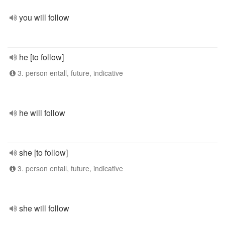
you will follow
he [to follow]
3. person entall, future, indicative
he will follow
she [to follow]
3. person entall, future, indicative
she will follow