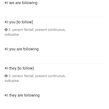
we are following
you [to follow]
2. person flertall, present continuous,
indicative
you are following
they [to follow]
3. person flertall, present continuous,
indicative
they are following