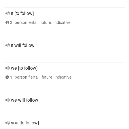
it [to follow]
3. person entall, future, indicative
it will follow
we [to follow]
1. person flertall, future, indicative
we will follow
you [to follow]