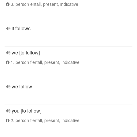
3. person entall, present, indicative
it follows
we [to follow]
1. person flertall, present, indicative
we follow
you [to follow]
2. person flertall, present, indicative