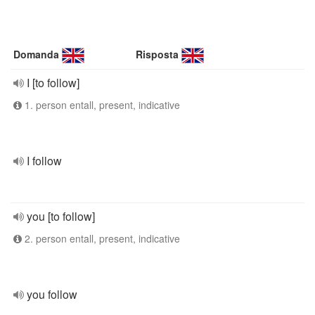
Domanda
Risposta
I [to follow]
1. person entall, present, indicative
I follow
you [to follow]
2. person entall, present, indicative
you follow