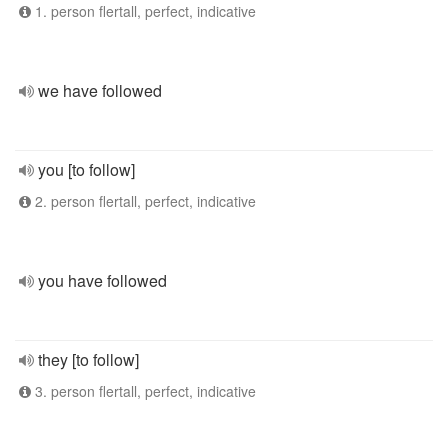
1. person flertall, perfect, indicative
we have followed
you [to follow]
2. person flertall, perfect, indicative
you have followed
they [to follow]
3. person flertall, perfect, indicative