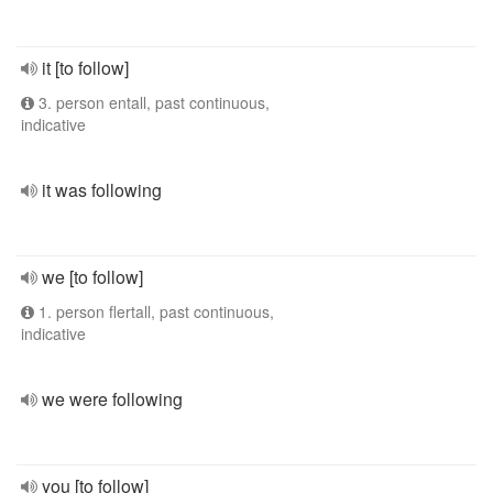
it [to follow]
3. person entall, past continuous,
indicative
it was following
we [to follow]
1. person flertall, past continuous,
indicative
we were following
you [to follow]