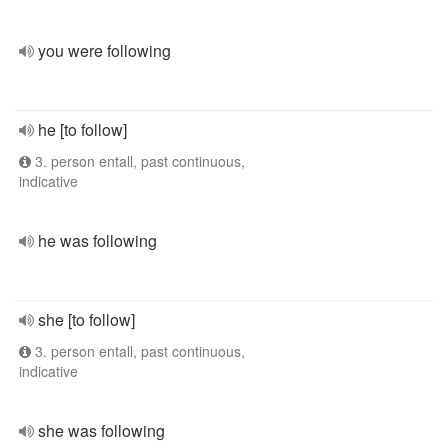
you were following
he [to follow]
3. person entall, past continuous,
indicative
he was following
she [to follow]
3. person entall, past continuous,
indicative
she was following