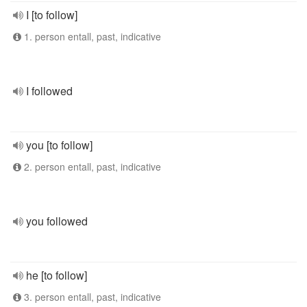
I [to follow]
1. person entall, past, indicative
I followed
you [to follow]
2. person entall, past, indicative
you followed
he [to follow]
3. person entall, past, indicative