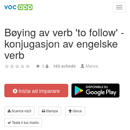
Toggl
navig
Bøying av verb 'to follow' -
konjugasjon av engelske
verb
0
163 schede
Manca
inizia ad imparare
Scarica mp3
Stampa
Gioca
Testa il tuo livello