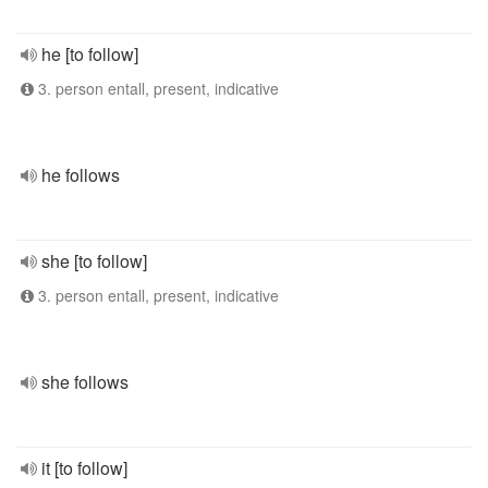
he [to follow]
3. person entall, present, indicative
he follows
she [to follow]
3. person entall, present, indicative
she follows
it [to follow]