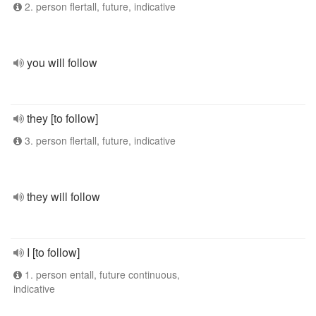
2. person flertall, future, indicative
you will follow
they [to follow]
3. person flertall, future, indicative
they will follow
I [to follow]
1. person entall, future continuous,
indicative