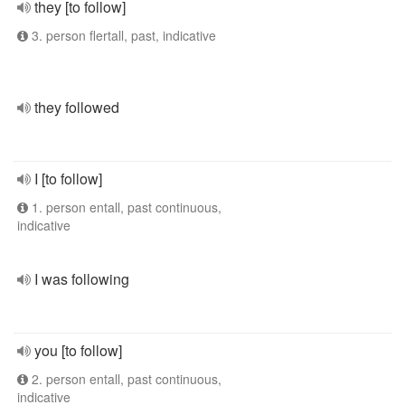
they [to follow]
3. person flertall, past, indicative
they followed
I [to follow]
1. person entall, past continuous,
indicative
I was following
you [to follow]
2. person entall, past continuous,
indicative