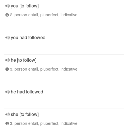
you [to follow]
2. person entall, pluperfect, indicative
you had followed
he [to follow]
3. person entall, pluperfect, indicative
he had followed
she [to follow]
3. person entall, pluperfect, indicative