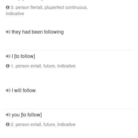
3. person flertall, pluperfect continuous,
indicative
they had been following
I [to follow]
1. person entall, future, indicative
I will follow
you [to follow]
2. person entall, future, indicative