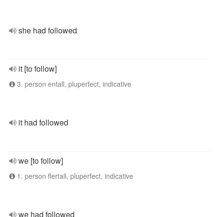
she had followed
it [to follow]
3. person entall, pluperfect, indicative
it had followed
we [to follow]
1. person flertall, pluperfect, indicative
we had followed