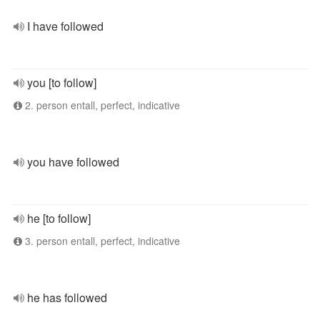
I have followed
you [to follow]
2. person entall, perfect, indicative
you have followed
he [to follow]
3. person entall, perfect, indicative
he has followed