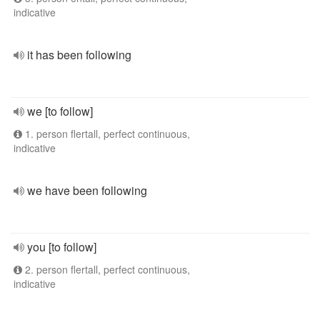
indicative
it has been following
we [to follow]
1. person flertall, perfect continuous,
indicative
we have been following
you [to follow]
2. person flertall, perfect continuous,
indicative