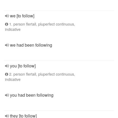
we [to follow]
1. person flertall, pluperfect continuous,
indicative
we had been following
you [to follow]
2. person flertall, pluperfect continuous,
indicative
you had been following
they [to follow]