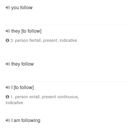
you follow
they [to follow]
3. person flertall, present, indicative
they follow
I [to follow]
1. person entall, present continuous,
indicative
I am following