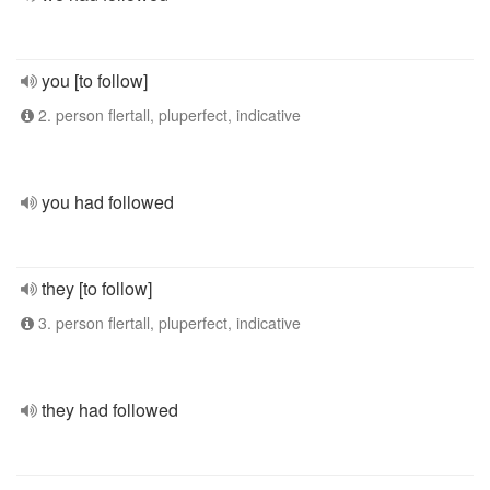
you [to follow]
2. person flertall, pluperfect, indicative
you had followed
they [to follow]
3. person flertall, pluperfect, indicative
they had followed