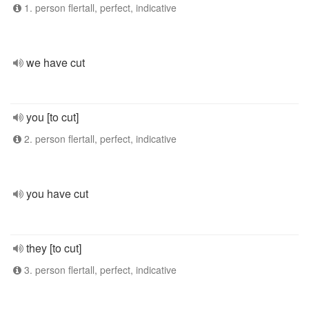
1. person flertall, perfect, indicative
we have cut
you [to cut]
2. person flertall, perfect, indicative
you have cut
they [to cut]
3. person flertall, perfect, indicative