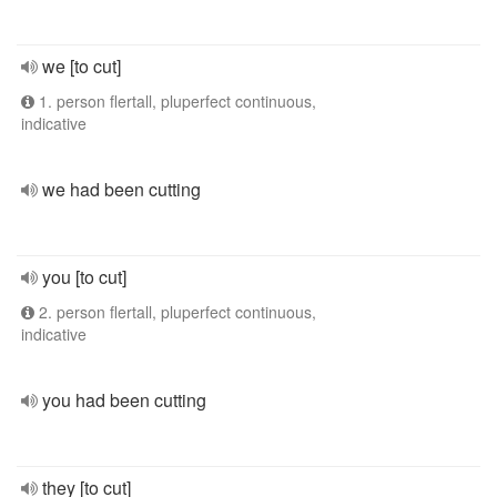
we [to cut]
1. person flertall, pluperfect continuous,
indicative
we had been cutting
you [to cut]
2. person flertall, pluperfect continuous,
indicative
you had been cutting
they [to cut]