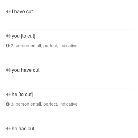
I have cut
you [to cut]
2. person entall, perfect, indicative
you have cut
he [to cut]
3. person entall, perfect, indicative
he has cut