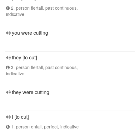
2. person flertall, past continuous,
indicative
you were cutting
they [to cut]
3. person flertall, past continuous,
indicative
they were cutting
I [to cut]
1. person entall, perfect, indicative