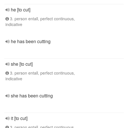
he [to cut]
3. person entall, perfect continuous,
indicative
he has been cutting
she [to cut]
3. person entall, perfect continuous,
indicative
she has been cutting
it [to cut]
3. person entall, perfect continuous,