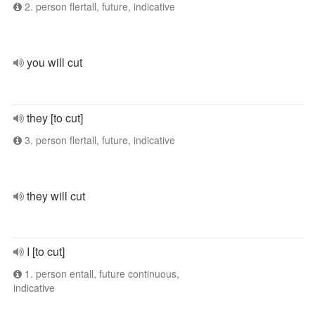
2. person flertall, future, indicative
you will cut
they [to cut]
3. person flertall, future, indicative
they will cut
I [to cut]
1. person entall, future continuous,
indicative