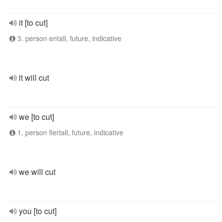
it [to cut]
3. person entall, future, indicative
it will cut
we [to cut]
1. person flertall, future, indicative
we will cut
you [to cut]