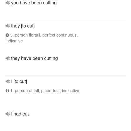
you have been cutting
they [to cut]
3. person flertall, perfect continuous,
indicative
they have been cutting
I [to cut]
1. person entall, pluperfect, indicative
I had cut