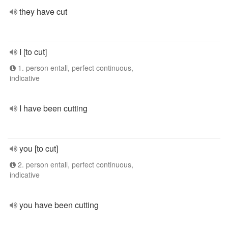
they have cut
I [to cut]
1. person entall, perfect continuous,
indicative
I have been cutting
you [to cut]
2. person entall, perfect continuous,
indicative
you have been cutting