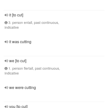
it [to cut]
3. person entall, past continuous,
indicative
it was cutting
we [to cut]
1. person flertall, past continuous,
indicative
we were cutting
you [to cut]