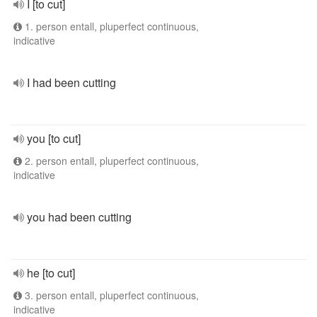
I [to cut]
1. person entall, pluperfect continuous,
indicative
I had been cutting
you [to cut]
2. person entall, pluperfect continuous,
indicative
you had been cutting
he [to cut]
3. person entall, pluperfect continuous,
indicative