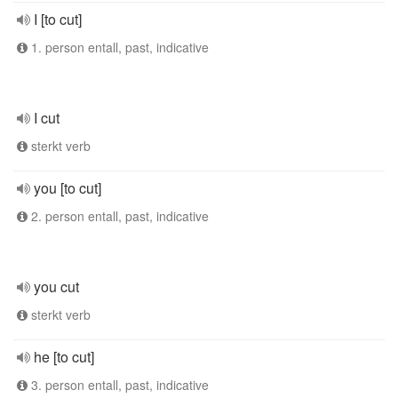
I [to cut]
1. person entall, past, indicative
I cut
sterkt verb
you [to cut]
2. person entall, past, indicative
you cut
sterkt verb
he [to cut]
3. person entall, past, indicative