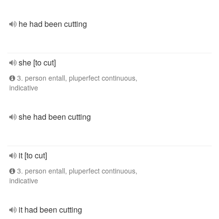
he had been cutting
she [to cut]
3. person entall, pluperfect continuous,
indicative
she had been cutting
it [to cut]
3. person entall, pluperfect continuous,
indicative
it had been cutting