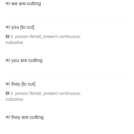
we are cutting
you [to cut]
2. person flertall, present continuous,
indicative
you are cutting
they [to cut]
3. person flertall, present continuous,
indicative
they are cutting