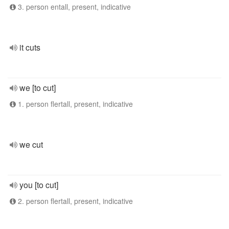
3. person entall, present, indicative
it cuts
we [to cut]
1. person flertall, present, indicative
we cut
you [to cut]
2. person flertall, present, indicative