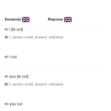
Domanda
Risposta
I [to cut]
1. person entall, present, indicative
I cut
you [to cut]
2. person entall, present, indicative
you cut