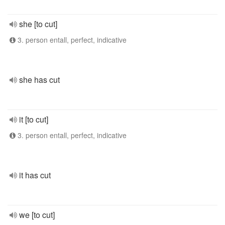
she [to cut]
3. person entall, perfect, indicative
she has cut
it [to cut]
3. person entall, perfect, indicative
it has cut
we [to cut]