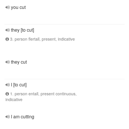
you cut
they [to cut]
3. person flertall, present, indicative
they cut
I [to cut]
1. person entall, present continuous,
indicative
I am cutting