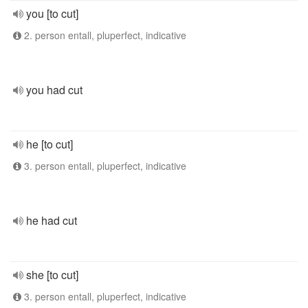
you [to cut]
2. person entall, pluperfect, indicative
you had cut
he [to cut]
3. person entall, pluperfect, indicative
he had cut
she [to cut]
3. person entall, pluperfect, indicative