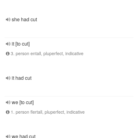
she had cut
it [to cut]
3. person entall, pluperfect, indicative
it had cut
we [to cut]
1. person flertall, pluperfect, indicative
we had cut