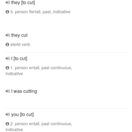
they [to cut]
3. person flertall, past, indicative
they cut
sterkt verb
I [to cut]
1. person entall, past continuous,
indicative
I was cutting
you [to cut]
2. person entall, past continuous,
indicative