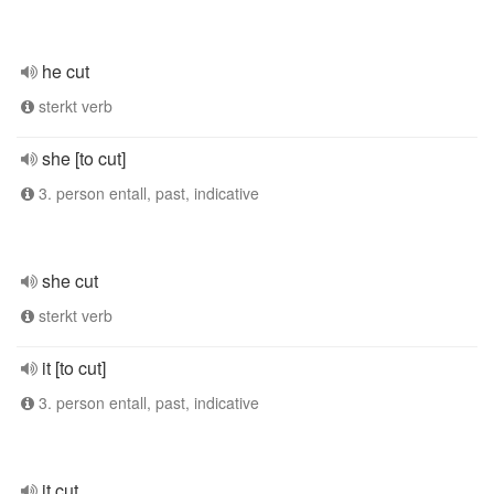
he cut
sterkt verb
she [to cut]
3. person entall, past, indicative
she cut
sterkt verb
it [to cut]
3. person entall, past, indicative
it cut