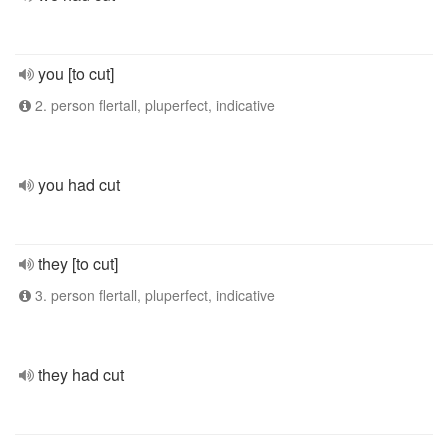
you [to cut]
2. person flertall, pluperfect, indicative
you had cut
they [to cut]
3. person flertall, pluperfect, indicative
they had cut