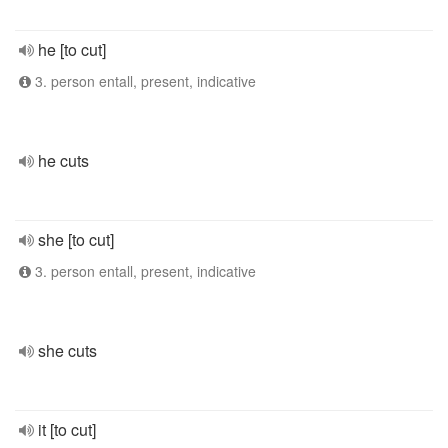
he [to cut]
3. person entall, present, indicative
he cuts
she [to cut]
3. person entall, present, indicative
she cuts
it [to cut]