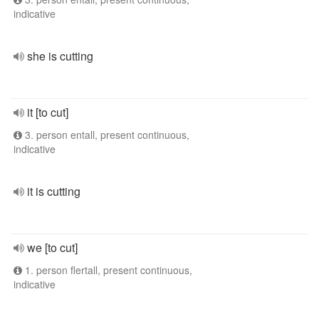
indicative
she is cutting
it [to cut]
3. person entall, present continuous,
indicative
it is cutting
we [to cut]
1. person flertall, present continuous,
indicative