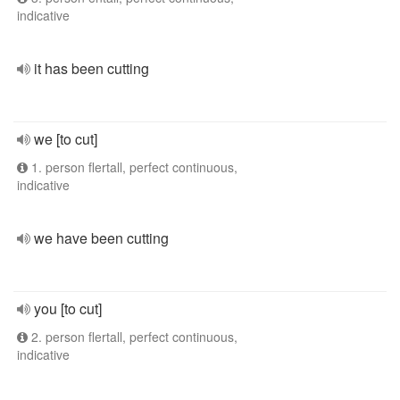
indicative
it has been cutting
we [to cut]
1. person flertall, perfect continuous,
indicative
we have been cutting
you [to cut]
2. person flertall, perfect continuous,
indicative