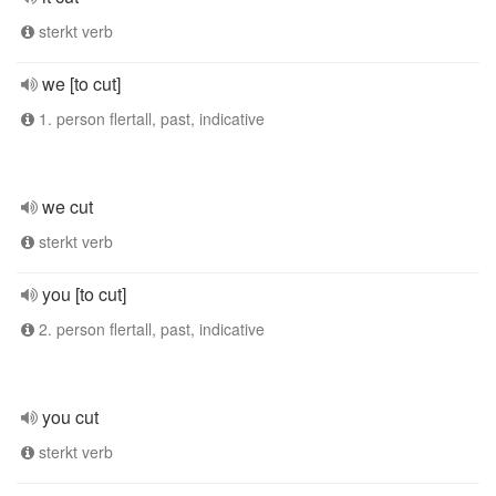
sterkt verb
we [to cut]
1. person flertall, past, indicative
we cut
sterkt verb
you [to cut]
2. person flertall, past, indicative
you cut
sterkt verb