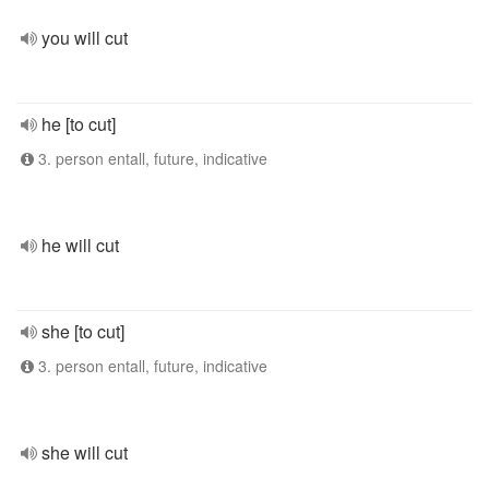
you will cut
he [to cut]
3. person entall, future, indicative
he will cut
she [to cut]
3. person entall, future, indicative
she will cut