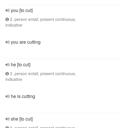
you [to cut]
2. person entall, present continuous,
indicative
you are cutting
he [to cut]
3. person entall, present continuous,
indicative
he is cutting
she [to cut]
3. person entall, present continuous,