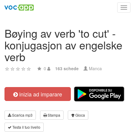
Toggl
navig
Bøying av verb 'to cut' -
konjugasjon av engelske
verb
0
163 schede
Manca
inizia ad imparare
Scarica mp3
Stampa
Gioca
Testa il tuo livello