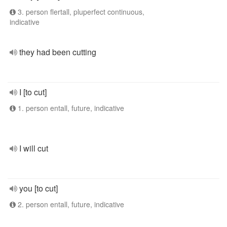
3. person flertall, pluperfect continuous,
indicative
they had been cutting
I [to cut]
1. person entall, future, indicative
I will cut
you [to cut]
2. person entall, future, indicative