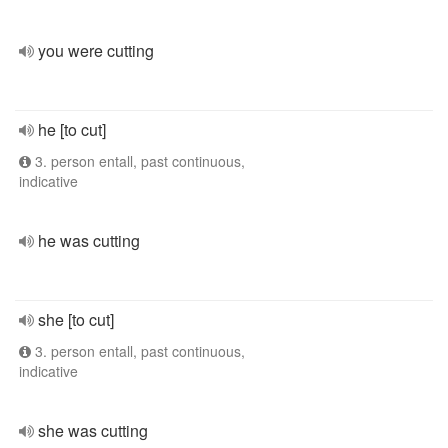
you were cutting
he [to cut]
3. person entall, past continuous,
indicative
he was cutting
she [to cut]
3. person entall, past continuous,
indicative
she was cutting