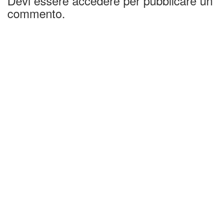
Devi essere accedere per pubblicare un
commento.