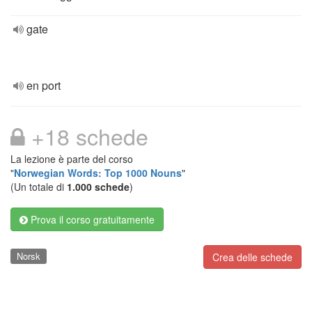
gate
en port
+18 schede
La lezione è parte del corso
"
Norwegian Words: Top 1000 Nouns
"
(Un totale di
1.000 schede
)
Prova il corso gratuitamente
Norsk
Crea delle schede