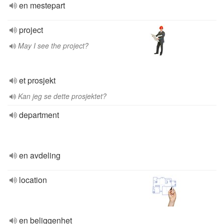
en mestepart
project
May I see the project?
et prosjekt
Kan jeg se dette prosjektet?
department
en avdeling
location
en beliggenhet