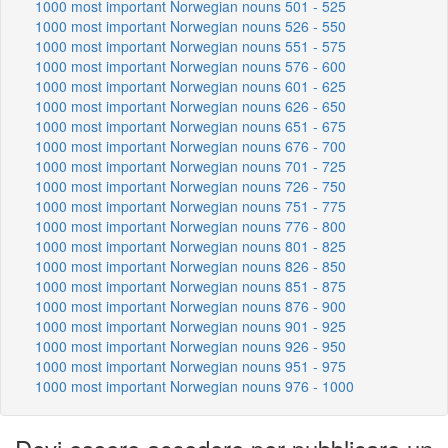
1000 most important Norwegian nouns 501 - 525
1000 most important Norwegian nouns 526 - 550
1000 most important Norwegian nouns 551 - 575
1000 most important Norwegian nouns 576 - 600
1000 most important Norwegian nouns 601 - 625
1000 most important Norwegian nouns 626 - 650
1000 most important Norwegian nouns 651 - 675
1000 most important Norwegian nouns 676 - 700
1000 most important Norwegian nouns 701 - 725
1000 most important Norwegian nouns 726 - 750
1000 most important Norwegian nouns 751 - 775
1000 most important Norwegian nouns 776 - 800
1000 most important Norwegian nouns 801 - 825
1000 most important Norwegian nouns 826 - 850
1000 most important Norwegian nouns 851 - 875
1000 most important Norwegian nouns 876 - 900
1000 most important Norwegian nouns 901 - 925
1000 most important Norwegian nouns 926 - 950
1000 most important Norwegian nouns 951 - 975
1000 most important Norwegian nouns 976 - 1000