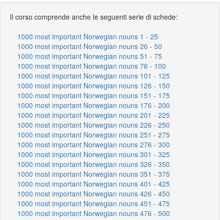
Il corso comprende anche le seguenti serie di schede:
1000 most important Norwegian nouns 1 - 25
1000 most important Norwegian nouns 26 - 50
1000 most important Norwegian nouns 51 - 75
1000 most important Norwegian nouns 76 - 100
1000 most important Norwegian nouns 101 - 125
1000 most important Norwegian nouns 126 - 150
1000 most important Norwegian nouns 151 - 175
1000 most important Norwegian nouns 176 - 200
1000 most important Norwegian nouns 201 - 225
1000 most important Norwegian nouns 226 - 250
1000 most important Norwegian nouns 251 - 275
1000 most important Norwegian nouns 276 - 300
1000 most important Norwegian nouns 301 - 325
1000 most important Norwegian nouns 326 - 350
1000 most important Norwegian nouns 351 - 375
1000 most important Norwegian nouns 401 - 425
1000 most important Norwegian nouns 426 - 450
1000 most important Norwegian nouns 451 - 475
1000 most important Norwegian nouns 476 - 500