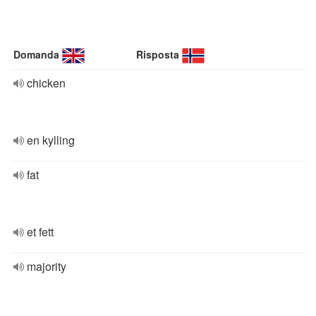
Domanda
Risposta
chicken
en kylling
fat
et fett
majority