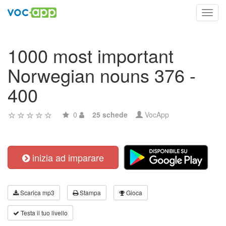
Toggl
navig
1000 most important
Norwegian nouns 376 -
400
0
25 schede
VocApp
inizia ad imparare
Scarica mp3
Stampa
Gioca
Testa il tuo livello