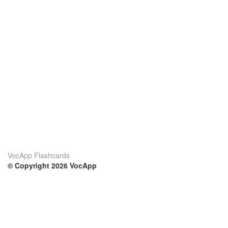
VocApp Flashcards
© Copyright 2026 VocApp
02-798 Mielczarskiego 8/58
Warsaw, Poland (EU)